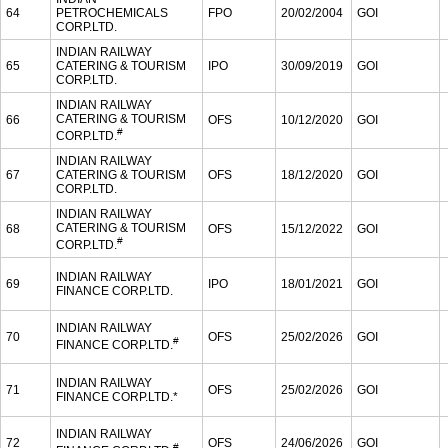
64
PETROCHEMICALS
FPO
20/02/2004
GOI
CORP.LTD.
INDIAN RAILWAY
65
CATERING & TOURISM
IPO
30/09/2019
GOI
CORP.LTD.
INDIAN RAILWAY
CATERING & TOURISM
66
OFS
10/12/2020
GOI
#
CORP.LTD.
INDIAN RAILWAY
67
CATERING & TOURISM
OFS
18/12/2020
GOI
CORP.LTD.
INDIAN RAILWAY
CATERING & TOURISM
68
OFS
15/12/2022
GOI
#
CORP.LTD.
INDIAN RAILWAY
69
IPO
18/01/2021
GOI
FINANCE CORP.LTD.
INDIAN RAILWAY
70
OFS
25/02/2026
GOI
#
FINANCE CORP.LTD.
INDIAN RAILWAY
71
OFS
25/02/2026
GOI
FINANCE CORP.LTD.*
INDIAN RAILWAY
72
OFS
24/06/2026
GOI
#