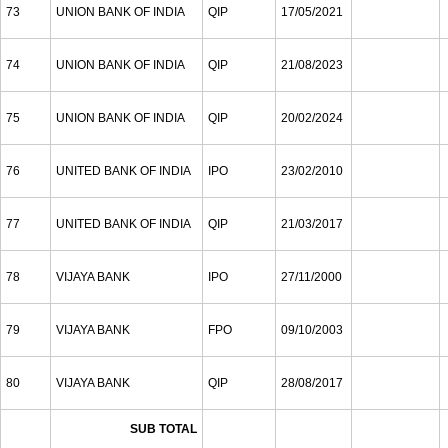
73
UNION BANK OF INDIA
QIP
17/05/2021
74
UNION BANK OF INDIA
QIP
21/08/2023
75
UNION BANK OF INDIA
QIP
20/02/2024
76
UNITED BANK OF INDIA
IPO
23/02/2010
77
UNITED BANK OF INDIA
QIP
21/03/2017
78
VIJAYA BANK
IPO
27/11/2000
79
VIJAYA BANK
FPO
09/10/2003
80
VIJAYA BANK
QIP
28/08/2017
SUB TOTAL