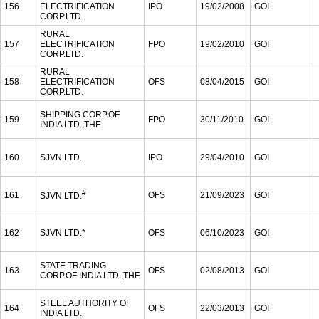
156
ELECTRIFICATION
IPO
19/02/2008
GOI
CORP.LTD.
RURAL
157
ELECTRIFICATION
FPO
19/02/2010
GOI
CORP.LTD.
RURAL
158
ELECTRIFICATION
OFS
08/04/2015
GOI
CORP.LTD.
SHIPPING CORP.OF
159
FPO
30/11/2010
GOI
INDIA LTD.,THE
160
SJVN LTD.
IPO
29/04/2010
GOI
#
161
OFS
21/09/2023
GOI
SJVN LTD.
162
SJVN LTD.*
OFS
06/10/2023
GOI
STATE TRADING
163
OFS
02/08/2013
GOI
CORP.OF INDIA LTD.,THE
STEEL AUTHORITY OF
164
OFS
22/03/2013
GOI
INDIA LTD.