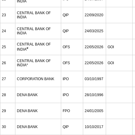
INDIA
CENTRAL BANK OF
23
QIP
22/09/2020
INDIA
CENTRAL BANK OF
24
QIP
24/03/2025
INDIA
CENTRAL BANK OF
25
OFS
22/05/2026
GOI
#
INDIA
CENTRAL BANK OF
26
OFS
22/05/2026
GOI
INDIA*
27
CORPORATION BANK
IPO
03/10/1997
28
DENA BANK
IPO
28/10/1996
29
DENA BANK
FPO
24/01/2005
30
DENA BANK
QIP
10/10/2017