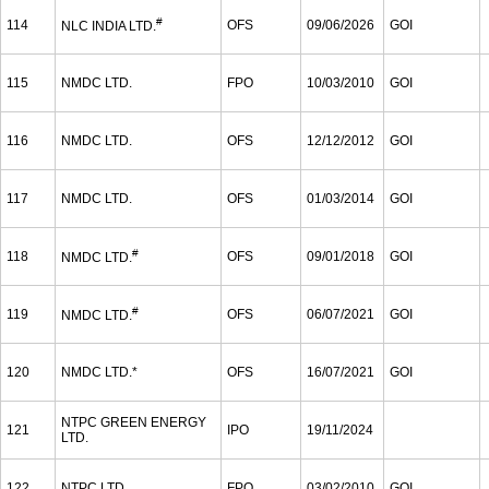
#
114
OFS
09/06/2026
GOI
NLC INDIA LTD.
115
NMDC LTD.
FPO
10/03/2010
GOI
116
NMDC LTD.
OFS
12/12/2012
GOI
117
NMDC LTD.
OFS
01/03/2014
GOI
#
118
OFS
09/01/2018
GOI
NMDC LTD.
#
119
OFS
06/07/2021
GOI
NMDC LTD.
120
NMDC LTD.*
OFS
16/07/2021
GOI
NTPC GREEN ENERGY
121
IPO
19/11/2024
LTD.
122
NTPC LTD.
FPO
03/02/2010
GOI