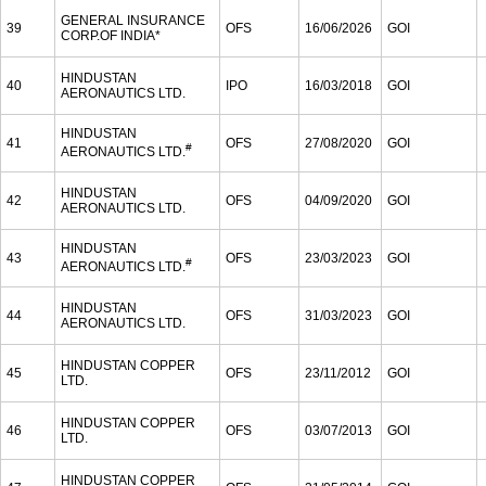
GENERAL INSURANCE
39
OFS
16/06/2026
GOI
CORP.OF INDIA*
HINDUSTAN
40
IPO
16/03/2018
GOI
AERONAUTICS LTD.
HINDUSTAN
41
OFS
27/08/2020
GOI
#
AERONAUTICS LTD.
HINDUSTAN
42
OFS
04/09/2020
GOI
AERONAUTICS LTD.
HINDUSTAN
43
OFS
23/03/2023
GOI
#
AERONAUTICS LTD.
HINDUSTAN
44
OFS
31/03/2023
GOI
AERONAUTICS LTD.
HINDUSTAN COPPER
45
OFS
23/11/2012
GOI
LTD.
HINDUSTAN COPPER
46
OFS
03/07/2013
GOI
LTD.
HINDUSTAN COPPER