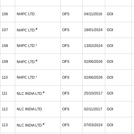
106
NHPC LTD.
OFS
04/11/2016
GOI
#
107
OFS
18/01/2024
GOI
NHPC LTD.
108
NHPC LTD.*
OFS
13/02/2024
GOI
#
109
OFS
02/06/2026
GOI
NHPC LTD.
110
NHPC LTD.*
OFS
02/06/2026
GOI
#
111
OFS
25/10/2017
GOI
NLC INDIA LTD.
112
NLC INDIA LTD.
OFS
02/11/2017
GOI
#
113
OFS
07/03/2024
GOI
NLC INDIA LTD.