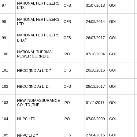
NATIONAL FERTILIZERS
97
OFS
31/07/2013
GOI
LTD.
NATIONAL FERTILIZERS
98
OFS
24/05/2014
GOI
LTD.
NATIONAL FERTILIZERS
99
OFS
26/07/2017
GOI
#
LTD.
NATIONAL THERMAL
100
IPO
07/10/2004
GOI
POWER CORP.LTD.
#
101
OFS
20/10/2016
GOI
NBCC (INDIA) LTD.
102
NBCC (INDIA) LTD.
OFS
28/12/2017
GOI
NEW INDIA ASSURANCE
103
IPO
01/11/2017
GOI
CO.LTD.,THE
104
NHPC LTD.
IPO
07/08/2009
GOI
#
105
OFS
27/04/2016
GOI
NHPC LTD.