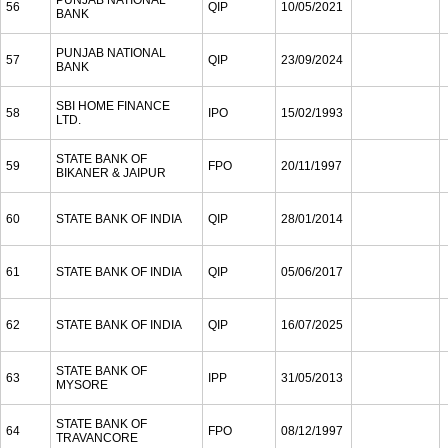
PUNJAB NATIONAL
56
QIP
10/05/2021
BANK
PUNJAB NATIONAL
57
QIP
23/09/2024
BANK
SBI HOME FINANCE
58
IPO
15/02/1993
LTD.
STATE BANK OF
59
FPO
20/11/1997
BIKANER & JAIPUR
60
STATE BANK OF INDIA
QIP
28/01/2014
61
STATE BANK OF INDIA
QIP
05/06/2017
62
STATE BANK OF INDIA
QIP
16/07/2025
STATE BANK OF
63
IPP
31/05/2013
MYSORE
STATE BANK OF
64
FPO
08/12/1997
TRAVANCORE