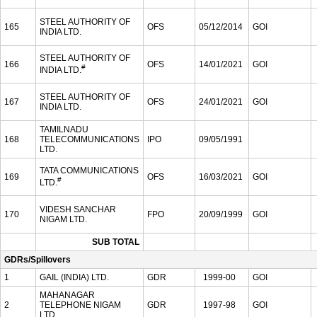
STEEL AUTHORITY OF
165
OFS
05/12/2014
GOI
INDIA LTD.
STEEL AUTHORITY OF
166
OFS
14/01/2021
GOI
#
INDIA LTD.
STEEL AUTHORITY OF
167
OFS
24/01/2021
GOI
INDIA LTD.
TAMILNADU
168
TELECOMMUNICATIONS
IPO
09/05/1991
LTD.
TATA COMMUNICATIONS
169
OFS
16/03/2021
GOI
#
LTD.
VIDESH SANCHAR
170
FPO
20/09/1999
GOI
NIGAM LTD.
SUB TOTAL
GDRs/Spillovers
1
GAIL (INDIA) LTD.
GDR
1999-00
GOI
MAHANAGAR
2
TELEPHONE NIGAM
GDR
1997-98
GOI
LTD.