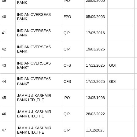
39
IPO
25/09/2000
BANK
INDIAN OVERSEAS
40
FPO
05/09/2003
BANK
INDIAN OVERSEAS
41
QIP
17/05/2016
BANK
INDIAN OVERSEAS
42
QIP
19/03/2025
BANK
INDIAN OVERSEAS
43
OFS
17/12/2025
GOI
BANK*
INDIAN OVERSEAS
44
OFS
17/12/2025
GOI
#
BANK
JAMMU & KASHMIR
45
IPO
13/05/1998
BANK LTD.,THE
JAMMU & KASHMIR
46
QIP
28/03/2022
BANK LTD.,THE
JAMMU & KASHMIR
47
QIP
11/12/2023
BANK LTD.,THE