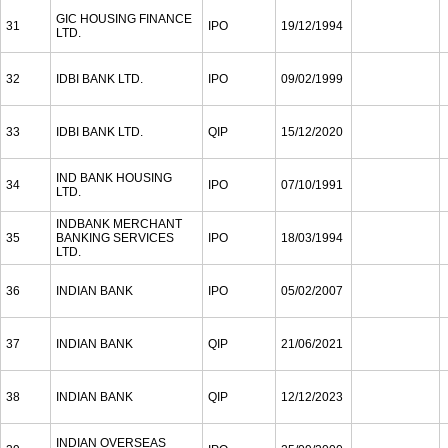
GIC HOUSING FINANCE
31
IPO
19/12/1994
LTD.
32
IDBI BANK LTD.
IPO
09/02/1999
33
IDBI BANK LTD.
QIP
15/12/2020
IND BANK HOUSING
34
IPO
07/10/1991
LTD.
INDBANK MERCHANT
35
BANKING SERVICES
IPO
18/03/1994
LTD.
36
INDIAN BANK
IPO
05/02/2007
37
INDIAN BANK
QIP
21/06/2021
38
INDIAN BANK
QIP
12/12/2023
INDIAN OVERSEAS