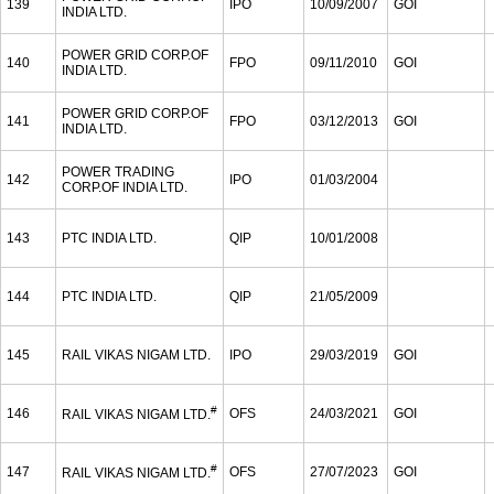
139
IPO
10/09/2007
GOI
INDIA LTD.
POWER GRID CORP.OF
140
FPO
09/11/2010
GOI
INDIA LTD.
POWER GRID CORP.OF
141
FPO
03/12/2013
GOI
INDIA LTD.
POWER TRADING
142
IPO
01/03/2004
CORP.OF INDIA LTD.
143
PTC INDIA LTD.
QIP
10/01/2008
144
PTC INDIA LTD.
QIP
21/05/2009
145
RAIL VIKAS NIGAM LTD.
IPO
29/03/2019
GOI
#
146
OFS
24/03/2021
GOI
RAIL VIKAS NIGAM LTD.
#
147
OFS
27/07/2023
GOI
RAIL VIKAS NIGAM LTD.