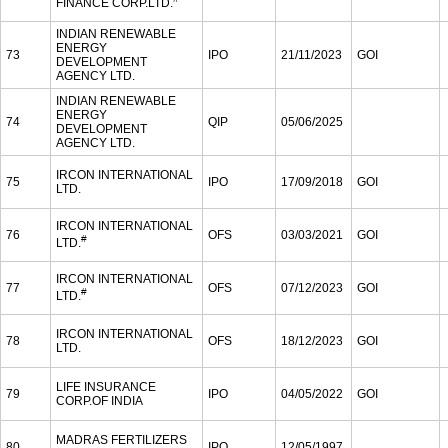
FINANCE CORP.LTD.
INDIAN RENEWABLE
ENERGY
73
IPO
21/11/2023
GOI
DEVELOPMENT
AGENCY LTD.
INDIAN RENEWABLE
ENERGY
74
QIP
05/06/2025
DEVELOPMENT
AGENCY LTD.
IRCON INTERNATIONAL
75
IPO
17/09/2018
GOI
LTD.
IRCON INTERNATIONAL
76
OFS
03/03/2021
GOI
#
LTD.
IRCON INTERNATIONAL
77
OFS
07/12/2023
GOI
#
LTD.
IRCON INTERNATIONAL
78
OFS
18/12/2023
GOI
LTD.
LIFE INSURANCE
79
IPO
04/05/2022
GOI
CORP.OF INDIA
MADRAS FERTILIZERS
80
IPO
12/05/1997