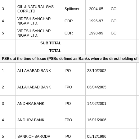
OIL & NATURAL GAS
3
Spillover
2004-05
GOI
CORP.LTD.
VIDESH SANCHAR
4
GDR
1996-97
GOI
NIGAM LTD.
VIDESH SANCHAR
5
GDR
1998-99
GOI
NIGAM LTD.
SUB TOTAL
TOTAL
PSBs at the time of Issue (PSBs defined as Banks where the direct holding o
1
ALLAHABAD BANK
IPO
23/10/2002
2
ALLAHABAD BANK
FPO
06/04/2005
3
ANDHRA BANK
IPO
14/02/2001
4
ANDHRA BANK
FPO
16/01/2006
5
BANK OF BARODA
IPO
05/12/1996