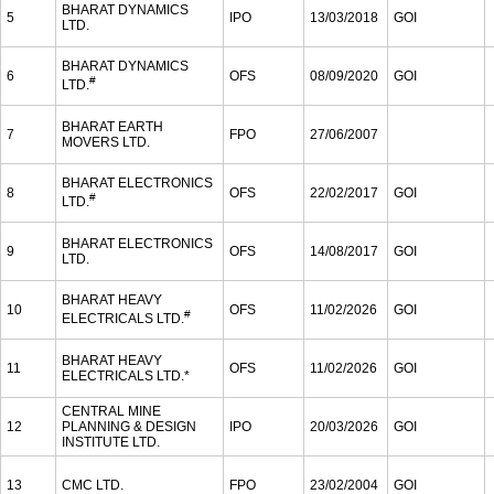
BHARAT DYNAMICS
5
IPO
13/03/2018
GOI
LTD.
BHARAT DYNAMICS
6
OFS
08/09/2020
GOI
#
LTD.
BHARAT EARTH
7
FPO
27/06/2007
MOVERS LTD.
BHARAT ELECTRONICS
8
OFS
22/02/2017
GOI
#
LTD.
BHARAT ELECTRONICS
9
OFS
14/08/2017
GOI
LTD.
BHARAT HEAVY
10
OFS
11/02/2026
GOI
#
ELECTRICALS LTD.
BHARAT HEAVY
11
OFS
11/02/2026
GOI
ELECTRICALS LTD.*
CENTRAL MINE
12
PLANNING & DESIGN
IPO
20/03/2026
GOI
INSTITUTE LTD.
13
CMC LTD.
FPO
23/02/2004
GOI