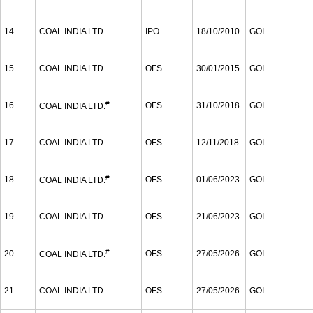
14
COAL INDIA LTD.
IPO
18/10/2010
GOI
15
COAL INDIA LTD.
OFS
30/01/2015
GOI
#
16
OFS
31/10/2018
GOI
COAL INDIA LTD.
17
COAL INDIA LTD.
OFS
12/11/2018
GOI
#
18
OFS
01/06/2023
GOI
COAL INDIA LTD.
19
COAL INDIA LTD.
OFS
21/06/2023
GOI
#
20
OFS
27/05/2026
GOI
COAL INDIA LTD.
21
COAL INDIA LTD.
OFS
27/05/2026
GOI