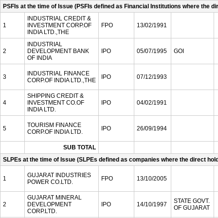
PSFIs at the time of Issue (PSFIs defined as Financial Institutions where the 
INDUSTRIAL CREDIT &
1
INVESTMENT CORP.OF
FPO
13/02/1991
INDIA LTD.,THE
INDUSTRIAL
2
DEVELOPMENT BANK
IPO
05/07/1995
GOI
OF INDIA
INDUSTRIAL FINANCE
3
IPO
07/12/1993
CORP.OF INDIA LTD.,THE
SHIPPING CREDIT &
4
INVESTMENT CO.OF
IPO
04/02/1991
INDIA LTD.
TOURISM FINANCE
5
IPO
26/09/1994
CORP.OF INDIA LTD.
SUB TOTAL
SLPEs at the time of Issue (SLPEs defined as companies where the direct hol
GUJARAT INDUSTRIES
1
FPO
13/10/2005
POWER CO.LTD.
GUJARAT MINERAL
STATE GOVT.
2
DEVELOPMENT
IPO
14/10/1997
OF GUJARAT
CORP.LTD.