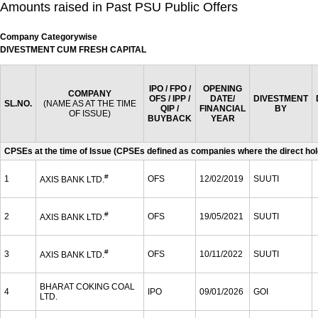
Amounts raised in Past PSU Public Offers
Company Categorywise
DIVESTMENT CUM FRESH CAPITAL
IPO / FPO /
OPENING
COMPANY
OFS / IPP /
DATE/
DIVESTMENT
SL.NO.
(NAME AS AT THE TIME
QIP /
FINANCIAL
BY
OF ISSUE)
BUYBACK
YEAR
CPSEs at the time of Issue (CPSEs defined as companies where the direct hol
#
1
OFS
12/02/2019
SUUTI
AXIS BANK LTD.
#
2
OFS
19/05/2021
SUUTI
AXIS BANK LTD.
#
3
OFS
10/11/2022
SUUTI
AXIS BANK LTD.
BHARAT COKING COAL
4
IPO
09/01/2026
GOI
LTD.