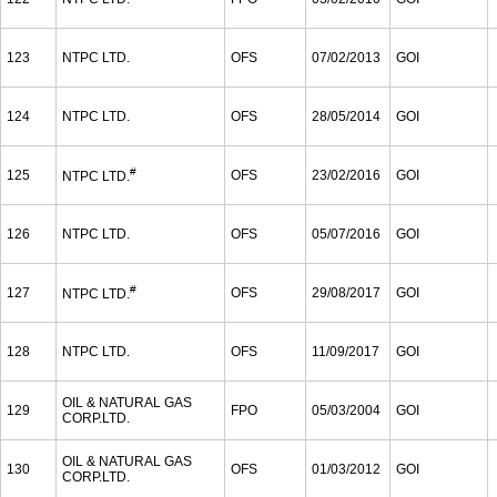
123
NTPC LTD.
OFS
07/02/2013
GOI
124
NTPC LTD.
OFS
28/05/2014
GOI
#
125
OFS
23/02/2016
GOI
NTPC LTD.
126
NTPC LTD.
OFS
05/07/2016
GOI
#
127
OFS
29/08/2017
GOI
NTPC LTD.
128
NTPC LTD.
OFS
11/09/2017
GOI
OIL & NATURAL GAS
129
FPO
05/03/2004
GOI
CORP.LTD.
OIL & NATURAL GAS
130
OFS
01/03/2012
GOI
CORP.LTD.