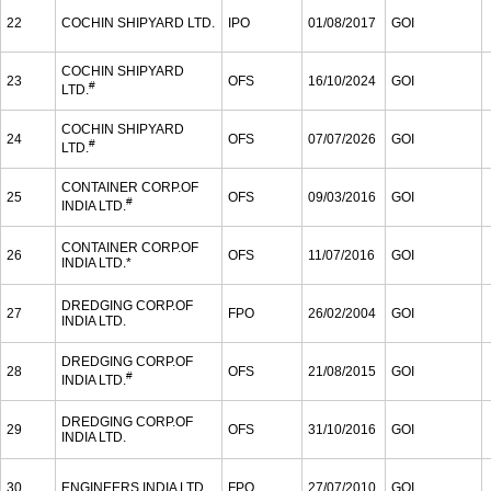
22
COCHIN SHIPYARD LTD.
IPO
01/08/2017
GOI
COCHIN SHIPYARD
23
OFS
16/10/2024
GOI
#
LTD.
COCHIN SHIPYARD
24
OFS
07/07/2026
GOI
#
LTD.
CONTAINER CORP.OF
25
OFS
09/03/2016
GOI
#
INDIA LTD.
CONTAINER CORP.OF
26
OFS
11/07/2016
GOI
INDIA LTD.*
DREDGING CORP.OF
27
FPO
26/02/2004
GOI
INDIA LTD.
DREDGING CORP.OF
28
OFS
21/08/2015
GOI
#
INDIA LTD.
DREDGING CORP.OF
29
OFS
31/10/2016
GOI
INDIA LTD.
30
ENGINEERS INDIA LTD.
FPO
27/07/2010
GOI