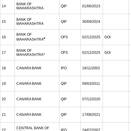
BANK OF
14
QIP
01/06/2023
MAHARASHTRA
BANK OF
15
QIP
30/09/2024
MAHARASHTRA
BANK OF
16
OFS
02/12/2025
GOI
#
MAHARASHTRA
BANK OF
17
OFS
02/12/2025
GOI
MAHARASHTRA*
18
CANARA BANK
IPO
18/11/2002
19
CANARA BANK
QIP
09/03/2011
20
CANARA BANK
QIP
07/12/2020
21
CANARA BANK
QIP
17/08/2021
CENTRAL BANK OF
22
IPO
24/07/2007