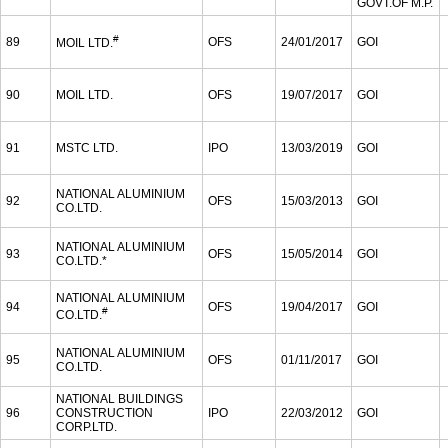
GOVT.OF M.P.
#
89
OFS
24/01/2017
GOI
MOIL LTD.
90
MOIL LTD.
OFS
19/07/2017
GOI
91
MSTC LTD.
IPO
13/03/2019
GOI
NATIONAL ALUMINIUM
92
OFS
15/03/2013
GOI
CO.LTD.
NATIONAL ALUMINIUM
93
OFS
15/05/2014
GOI
CO.LTD.*
NATIONAL ALUMINIUM
94
OFS
19/04/2017
GOI
#
CO.LTD.
NATIONAL ALUMINIUM
95
OFS
01/11/2017
GOI
CO.LTD.
NATIONAL BUILDINGS
96
CONSTRUCTION
IPO
22/03/2012
GOI
CORP.LTD.