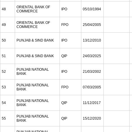
ORIENTAL BANK OF
48
IPO
05/10/1994
COMMERCE
ORIENTAL BANK OF
49
FPO
25/04/2005
COMMERCE
50
PUNJAB & SIND BANK
IPO
13/12/2010
51
PUNJAB & SIND BANK
QIP
24/03/2025
PUNJAB NATIONAL
52
IPO
21/03/2002
BANK
PUNJAB NATIONAL
53
FPO
07/03/2005
BANK
PUNJAB NATIONAL
54
QIP
11/12/2017
BANK
PUNJAB NATIONAL
55
QIP
15/12/2020
BANK