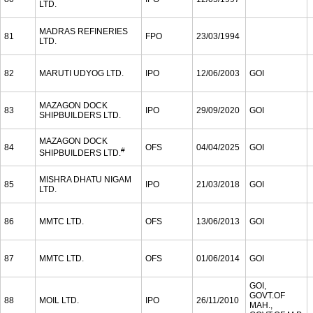
LTD.
MADRAS REFINERIES
81
FPO
23/03/1994
LTD.
82
MARUTI UDYOG LTD.
IPO
12/06/2003
GOI
MAZAGON DOCK
83
IPO
29/09/2020
GOI
SHIPBUILDERS LTD.
MAZAGON DOCK
84
OFS
04/04/2025
GOI
#
SHIPBUILDERS LTD.
MISHRA DHATU NIGAM
85
IPO
21/03/2018
GOI
LTD.
86
MMTC LTD.
OFS
13/06/2013
GOI
87
MMTC LTD.
OFS
01/06/2014
GOI
GOI,
GOVT.OF
88
MOIL LTD.
IPO
26/11/2010
MAH.,