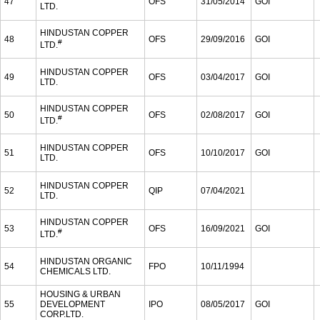
47
OFS
31/05/2014
GOI
LTD.
HINDUSTAN COPPER
48
OFS
29/09/2016
GOI
#
LTD.
HINDUSTAN COPPER
49
OFS
03/04/2017
GOI
LTD.
HINDUSTAN COPPER
50
OFS
02/08/2017
GOI
#
LTD.
HINDUSTAN COPPER
51
OFS
10/10/2017
GOI
LTD.
HINDUSTAN COPPER
52
QIP
07/04/2021
LTD.
HINDUSTAN COPPER
53
OFS
16/09/2021
GOI
#
LTD.
HINDUSTAN ORGANIC
54
FPO
10/11/1994
CHEMICALS LTD.
HOUSING & URBAN
55
DEVELOPMENT
IPO
08/05/2017
GOI
CORP.LTD.