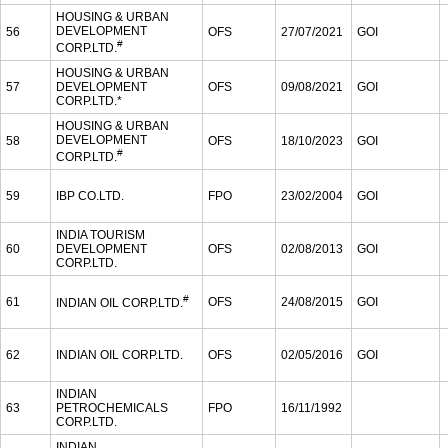
HOUSING & URBAN
DEVELOPMENT
56
OFS
27/07/2021
GOI
#
CORP.LTD.
HOUSING & URBAN
57
DEVELOPMENT
OFS
09/08/2021
GOI
CORP.LTD.*
HOUSING & URBAN
DEVELOPMENT
58
OFS
18/10/2023
GOI
#
CORP.LTD.
59
IBP CO.LTD.
FPO
23/02/2004
GOI
INDIA TOURISM
60
DEVELOPMENT
OFS
02/08/2013
GOI
CORP.LTD.
#
61
OFS
24/08/2015
GOI
INDIAN OIL CORP.LTD.
62
INDIAN OIL CORP.LTD.
OFS
02/05/2016
GOI
INDIAN
63
PETROCHEMICALS
FPO
16/11/1992
CORP.LTD.
INDIAN