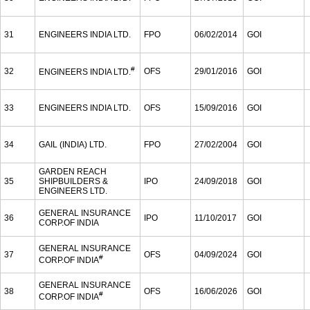
31
ENGINEERS INDIA LTD.
FPO
06/02/2014
GOI
#
32
OFS
29/01/2016
GOI
ENGINEERS INDIA LTD.
33
ENGINEERS INDIA LTD.
OFS
15/09/2016
GOI
34
GAIL (INDIA) LTD.
FPO
27/02/2004
GOI
GARDEN REACH
35
SHIPBUILDERS &
IPO
24/09/2018
GOI
ENGINEERS LTD.
GENERAL INSURANCE
36
IPO
11/10/2017
GOI
CORP.OF INDIA
GENERAL INSURANCE
37
OFS
04/09/2024
GOI
#
CORP.OF INDIA
GENERAL INSURANCE
38
OFS
16/06/2026
GOI
#
CORP.OF INDIA