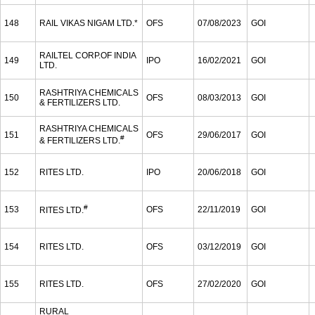
148
RAIL VIKAS NIGAM LTD.*
OFS
07/08/2023
GOI
RAILTEL CORP.OF INDIA
149
IPO
16/02/2021
GOI
LTD.
RASHTRIYA CHEMICALS
150
OFS
08/03/2013
GOI
& FERTILIZERS LTD.
RASHTRIYA CHEMICALS
151
OFS
29/06/2017
GOI
#
& FERTILIZERS LTD.
152
RITES LTD.
IPO
20/06/2018
GOI
#
153
OFS
22/11/2019
GOI
RITES LTD.
154
RITES LTD.
OFS
03/12/2019
GOI
155
RITES LTD.
OFS
27/02/2020
GOI
RURAL