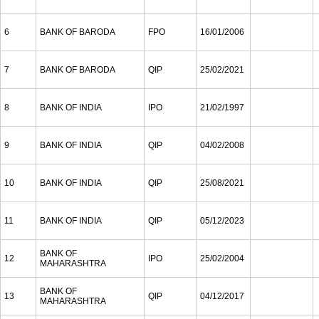
6
BANK OF BARODA
FPO
16/01/2006
7
BANK OF BARODA
QIP
25/02/2021
8
BANK OF INDIA
IPO
21/02/1997
9
BANK OF INDIA
QIP
04/02/2008
10
BANK OF INDIA
QIP
25/08/2021
11
BANK OF INDIA
QIP
05/12/2023
BANK OF
12
IPO
25/02/2004
MAHARASHTRA
BANK OF
13
QIP
04/12/2017
MAHARASHTRA