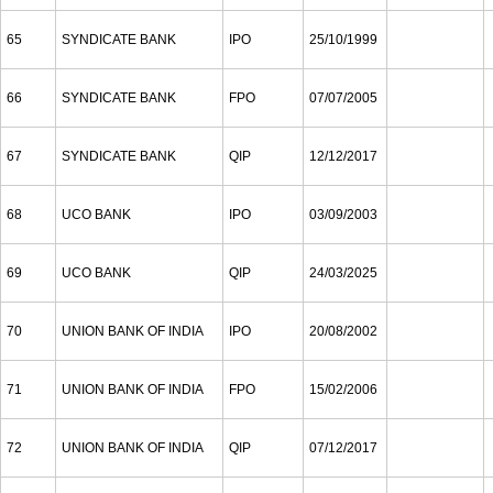
65
SYNDICATE BANK
IPO
25/10/1999
66
SYNDICATE BANK
FPO
07/07/2005
67
SYNDICATE BANK
QIP
12/12/2017
68
UCO BANK
IPO
03/09/2003
69
UCO BANK
QIP
24/03/2025
70
UNION BANK OF INDIA
IPO
20/08/2002
71
UNION BANK OF INDIA
FPO
15/02/2006
72
UNION BANK OF INDIA
QIP
07/12/2017