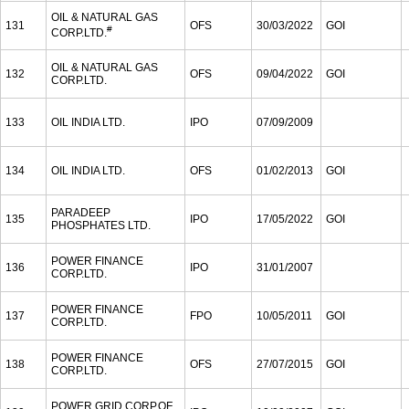
OIL & NATURAL GAS
131
OFS
30/03/2022
GOI
#
CORP.LTD.
OIL & NATURAL GAS
132
OFS
09/04/2022
GOI
CORP.LTD.
133
OIL INDIA LTD.
IPO
07/09/2009
134
OIL INDIA LTD.
OFS
01/02/2013
GOI
PARADEEP
135
IPO
17/05/2022
GOI
PHOSPHATES LTD.
POWER FINANCE
136
IPO
31/01/2007
CORP.LTD.
POWER FINANCE
137
FPO
10/05/2011
GOI
CORP.LTD.
POWER FINANCE
138
OFS
27/07/2015
GOI
CORP.LTD.
POWER GRID CORP.OF