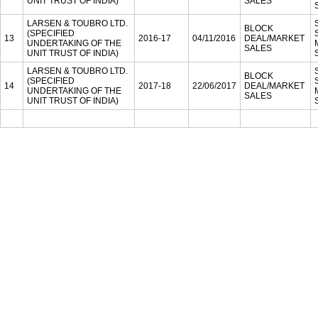
UNIT TRUST OF INDIA)
SALES
LARSEN & TOUBRO LTD.
BLOCK
(SPECIFIED
13
2016-17
04/11/2016
DEAL/MARKET
UNDERTAKING OF THE
SALES
UNIT TRUST OF INDIA)
LARSEN & TOUBRO LTD.
BLOCK
(SPECIFIED
14
2017-18
22/06/2017
DEAL/MARKET
UNDERTAKING OF THE
SALES
UNIT TRUST OF INDIA)