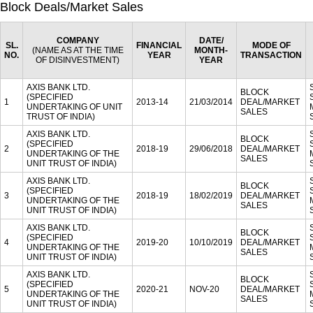
Block Deals/Market Sales
COMPANY
DATE/
SL.
FINANCIAL
MODE OF
(NAME AS AT THE TIME
MONTH-
NO.
YEAR
TRANSACTION
OF DISINVESTMENT)
YEAR
AXIS BANK LTD.
BLOCK
(SPECIFIED
1
2013-14
21/03/2014
DEAL/MARKET
UNDERTAKING OF UNIT
SALES
TRUST OF INDIA)
AXIS BANK LTD.
BLOCK
(SPECIFIED
2
2018-19
29/06/2018
DEAL/MARKET
UNDERTAKING OF THE
SALES
UNIT TRUST OF INDIA)
AXIS BANK LTD.
BLOCK
(SPECIFIED
3
2018-19
18/02/2019
DEAL/MARKET
UNDERTAKING OF THE
SALES
UNIT TRUST OF INDIA)
AXIS BANK LTD.
BLOCK
(SPECIFIED
4
2019-20
10/10/2019
DEAL/MARKET
UNDERTAKING OF THE
SALES
UNIT TRUST OF INDIA)
AXIS BANK LTD.
BLOCK
(SPECIFIED
5
2020-21
NOV-20
DEAL/MARKET
UNDERTAKING OF THE
SALES
UNIT TRUST OF INDIA)