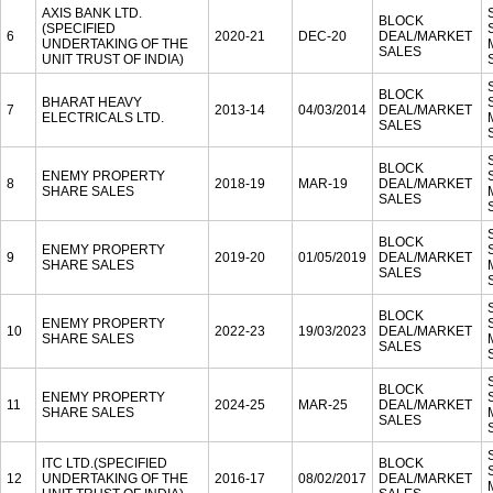
AXIS BANK LTD.
BLOCK
(SPECIFIED
6
2020-21
DEC-20
DEAL/MARKET
UNDERTAKING OF THE
SALES
UNIT TRUST OF INDIA)
BLOCK
BHARAT HEAVY
7
2013-14
04/03/2014
DEAL/MARKET
ELECTRICALS LTD.
SALES
BLOCK
ENEMY PROPERTY
8
2018-19
MAR-19
DEAL/MARKET
SHARE SALES
SALES
BLOCK
ENEMY PROPERTY
9
2019-20
01/05/2019
DEAL/MARKET
SHARE SALES
SALES
BLOCK
ENEMY PROPERTY
10
2022-23
19/03/2023
DEAL/MARKET
SHARE SALES
SALES
BLOCK
ENEMY PROPERTY
11
2024-25
MAR-25
DEAL/MARKET
SHARE SALES
SALES
ITC LTD.(SPECIFIED
BLOCK
12
UNDERTAKING OF THE
2016-17
08/02/2017
DEAL/MARKET