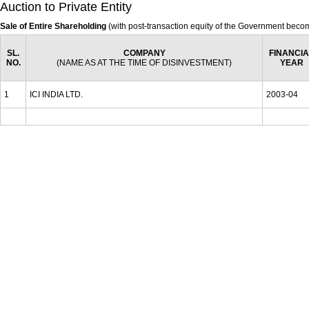
Auction to Private Entity
Sale of Entire Shareholding
(with post-transaction equity of the Government beco
SL.
COMPANY
FINANCIA
NO.
(NAME AS AT THE TIME OF DISINVESTMENT)
YEAR
1
ICI INDIA LTD.
2003-04